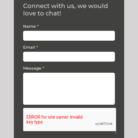
Connect with us, we would
love to chat!
Contact
Name
*
Us
Email
*
Message
*