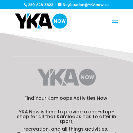
250-828-3822
Registration@YKAnow.ca
Find Your Kamloops Activities Now!
YKA Now is here to provide a one-stop-
shop for all that Kamloops has to offer in
sport,
recreation, and all things activities.