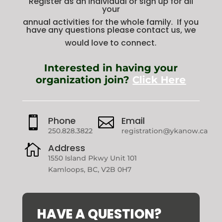
Register as an individual or sign up for all
your
annual activities for the whole family. If you
have any questions please contact us, we
would love to connect.
Interested in having your
organization join?
Click Here

Phone

Email
250.828.3822
registration@ykanow.ca

Address
1550 Island Pkwy Unit 101
Kamloops, BC, V2B 0H7
HAVE A QUESTION?