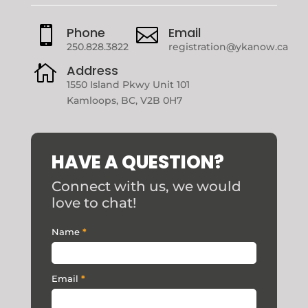

Phone

Email
250.828.3822
registration@ykanow.ca

Address
1550 Island Pkwy Unit 101
Kamloops, BC, V2B 0H7
HAVE A QUESTION?
Connect with us, we would
love to chat!
Contact
Name
*
Us
Email
*