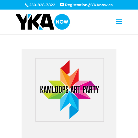
250-828-3822
Registration@YKAnow.ca