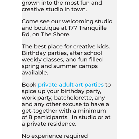
grown into the most fun and
creative studio in town.
Come see our welcoming studio
and boutique at 177 Tranquille
Rd, on The Shore.
The best place for creative kids.
Birthday parties, after school
weekly classes, and fun filled
spring and summer camps
available.
Book
private adult art parties
to
spice up your birthday party,
work party, batchelorette, any
and any other excuse to have a
get-together with a minimum
of 8 participants. In studio or at
a private residence.
No experience required