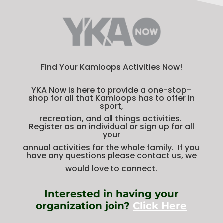
Find Your Kamloops Activities Now!
YKA Now is here to provide a one-stop-
shop for all that Kamloops has to offer in
sport,
recreation, and all things activities.
Register as an individual or sign up for all
your
annual activities for the whole family. If you
have any questions please contact us, we
would love to connect.
Interested in having your
organization join?
Click Here