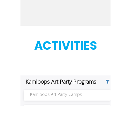
ACTIVITIES