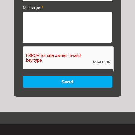
Message
*
Send