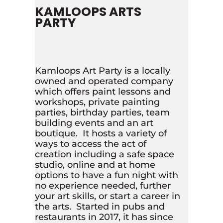
KAMLOOPS ARTS
PARTY
Kamloops Art Party is a locally
owned and operated company
which offers paint lessons and
workshops, private painting
parties, birthday parties, team
building events and an art
boutique. It hosts a variety of
ways to access the act of
creation including a safe space
studio, online and at home
options to have a fun night with
no experience needed, further
your art skills, or start a career in
the arts. Started in pubs and
restaurants in 2017, it has since